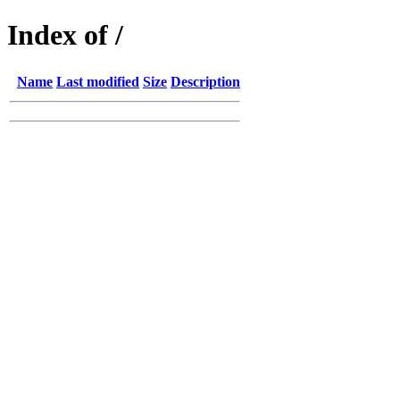
Index of /
Name
Last modified
Size
Description